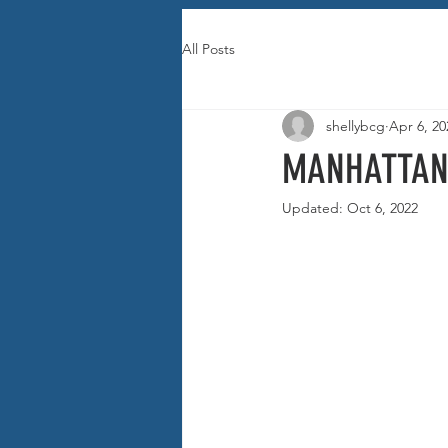
All Posts
shellybcg
Apr 6, 20
MANHATTAN
Updated:
Oct 6, 2022