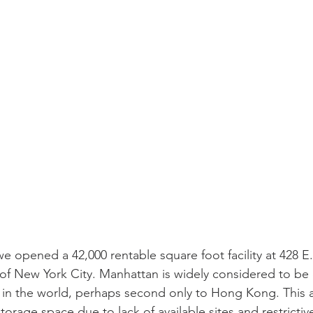
 opened a 42,000 rentable square foot facility at 428 E.
of New York City. Manhattan is widely considered to be 
in the world, perhaps second only to Hong Kong. This ar
orage space due to lack of available sites and restrictiv