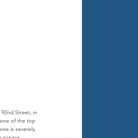
 92nd Street, in 
one of the top 
ea is severely 
e zoning.