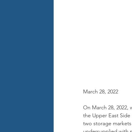
March 28, 2022
On March 28, 2022, we
the Upper East Side 
two storage markets 
undersupplied with st