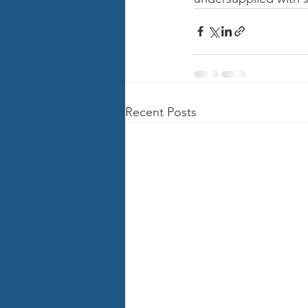
Recent Posts