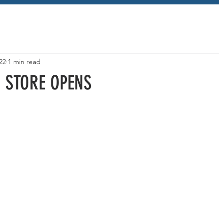
22
1 min read
 STORE OPENS