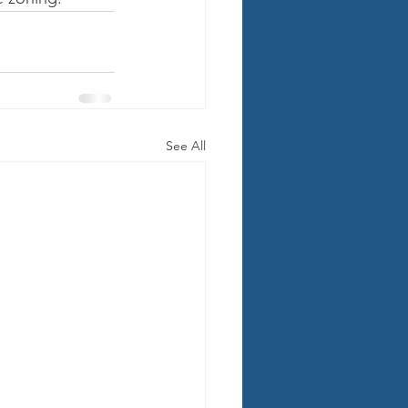
See All