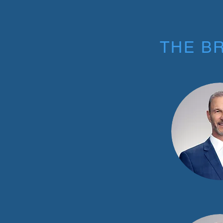
THE B