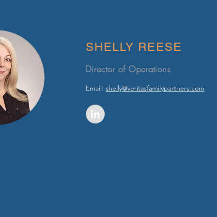
SHELLY REESE
Director of Operations
Email:
shelly@veritasfamilypartners.com