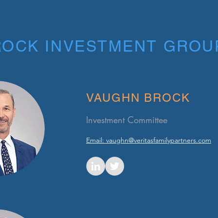
ROCK INVESTMENT GROU
VAUGHN BROCK
Investment Committee
Email: vaughn@veritasfamilypartners.com