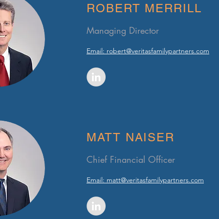
ROBERT MERRILL
Managing Director
Email:
robert@veritasfamilypartners.com
MATT NAISER
Chief Financial Officer
Email:
matt@veritasfamilypartners.com