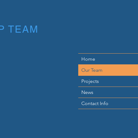
P TEAM
Home
Our Team
Projects
News
Contact Info